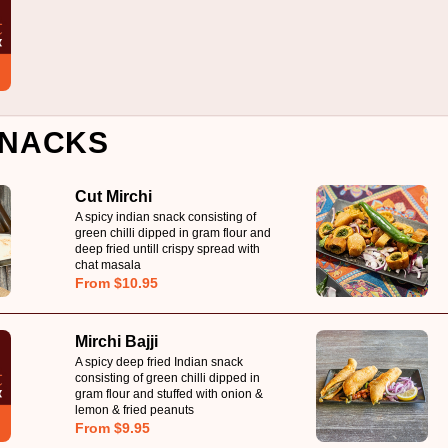
NACKS
Cut Mirchi
A spicy indian snack consisting of
green chilli dipped in gram flour and
deep fried untill crispy spread with
chat masala
From $10.95
Mirchi Bajji
A spicy deep fried Indian snack
consisting of green chilli dipped in
gram flour and stuffed with onion &
lemon & fried peanuts
From $9.95