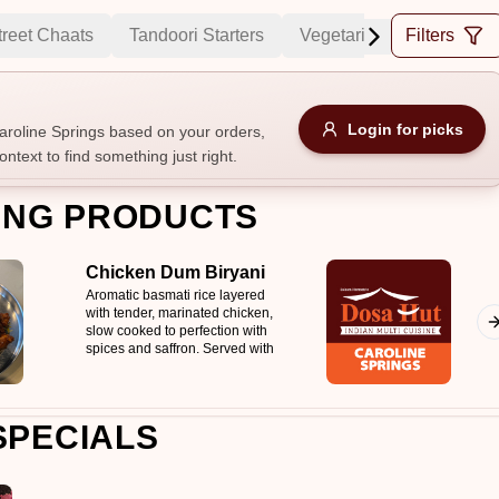
treet Chaats
Tandoori Starters
Vegetarian Curries
Filters
C
Allergens
Login for picks
roline Springs based on your orders,
ontext to find something just right.
e
Nuts
Vegan
Vegetarian
ING PRODUCTS
Availability
Chicken Dum Biryani
items
Available only
Aromatic basmati rice layered
with tender, marinated chicken,
Sort by
slow cooked to perfection with
spices and saffron. Served with
$ - $$$
A-Z
+
mirchi ka salan & raita
SPECIALS
Save