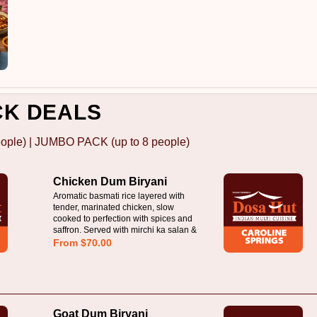
CK DEALS
ople) | JUMBO PACK (up to 8 people)
Chicken Dum Biryani
Aromatic basmati rice layered with
tender, marinated chicken, slow
cooked to perfection with spices and
saffron. Served with mirchi ka salan &
raita
From $70.00
Goat Dum Biryani