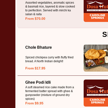
Assorted vegetables, aromatic spices
& basmati rice, layered & slow cooked
to perfection. Served with mirchi ka
salan & raita
From $70.00
S
Chole Bhature
Spiced chickpea curry with fluffy fried
bread. A North Indian delight!
From $17.95
Ghee Podi Idli
A soft steamed rice cake made from a
fermented batter spread with ghee &
gunpowder (mixture of ground dry
spices)
From $9.95