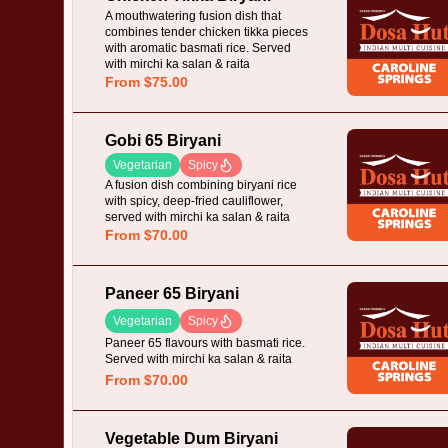
A mouthwatering fusion dish that
combines tender chicken tikka pieces
with aromatic basmati rice. Served
with mirchi ka salan & raita
From $75.00
Gobi 65 Biryani
Vegetarian
Spicy
A fusion dish combining biryani rice
with spicy, deep-fried cauliflower,
served with mirchi ka salan & raita
From $70.00
Paneer 65 Biryani
Vegetarian
Spicy
Paneer 65 flavours with basmati rice.
Served with mirchi ka salan & raita
From $70.00
Vegetable Dum Biryani