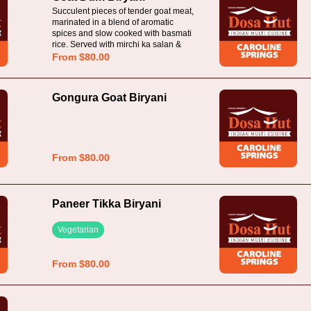
Succulent pieces of tender goat meat,
marinated in a blend of aromatic
spices and slow cooked with basmati
rice. Served with mirchi ka salan &
raita
From $80.00
Gongura Goat Biryani
From $80.00
Paneer Tikka Biryani
Vegetarian
From $80.00