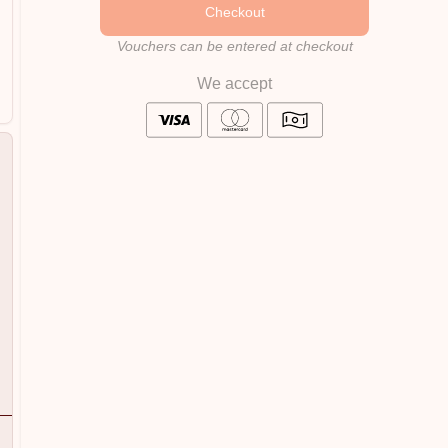
Checkout
Vouchers can be entered at checkout
We accept