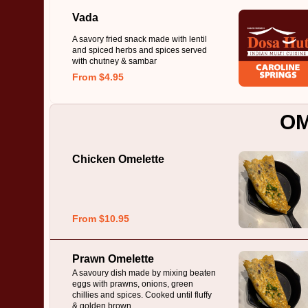
Vada
A savory fried snack made with lentil
and spiced herbs and spices served
with chutney & sambar
From $4.95
O
Chicken Omelette
From $10.95
Prawn Omelette
A savoury dish made by mixing beaten
eggs with prawns, onions, green
chillies and spices. Cooked until fluffy
& golden brown