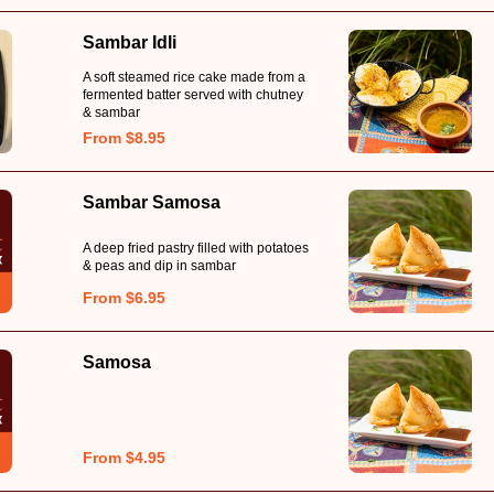
Sambar Idli
A soft steamed rice cake made from a
fermented batter served with chutney
& sambar
From $8.95
Sambar Samosa
A deep fried pastry filled with potatoes
& peas and dip in sambar
From $6.95
Samosa
From $4.95