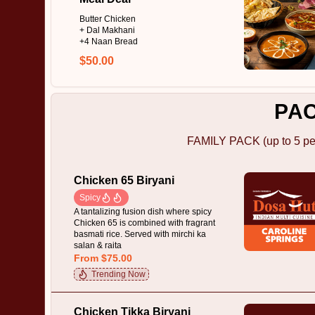
Butter Chicken
+ Dal Makhani
+4 Naan Bread
$50.00
PA
FAMILY PACK (up to 5 pe
Chicken 65 Biryani
Spicy
A tantalizing fusion dish where spicy
Chicken 65 is combined with fragrant
basmati rice. Served with mirchi ka
salan & raita
From $75.00
Trending Now
Chicken Tikka Biryani