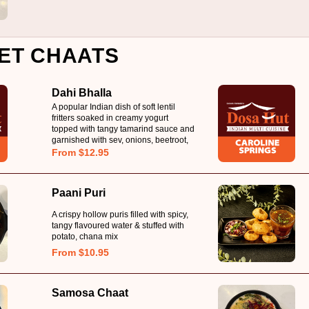
ET CHAATS
Dahi Bhalla
A popular Indian dish of soft lentil
fritters soaked in creamy yogurt
topped with tangy tamarind sauce and
garnished with sev, onions, beetroot,
carrot & coriander
From $12.95
Paani Puri
A crispy hollow puris filled with spicy,
tangy flavoured water & stuffed with
potato, chana mix
From $10.95
Samosa Chaat