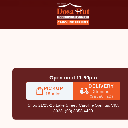
oline Springs
|
(03) 8358 4460
|
Official Website. Order onl
Open until 11:50pm
DELIVERY
PICKUP
35 mins
15 mins
(SELECTED)
Shop 21/29-25 Lake Street,
Caroline Springs, VIC,
3023
(03) 8358 4460