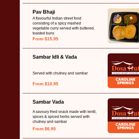
Pav Bhaji
A flavourful Indian street food
consisting of a spicy mashed
vegetable curry served with buttered,
toasted buns
From $15.95
Sambar Idli & Vada
Served with chutney and sambar
From $10.95
Sambar Vada
A savoury fried snack made with lentil,
spices & spiced herbs served with
chutney and sambar
From $6.95