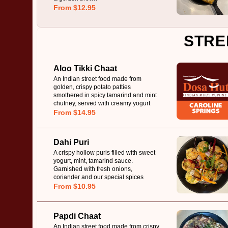
From $12.95
STRE
Aloo Tikki Chaat
An Indian street food made from
golden, crispy potato patties
smothered in spicy tamarind and mint
chutney, served with creamy yogurt
From $14.95
Dahi Puri
A crispy hollow puris filled with sweet
yogurt, mint, tamarind sauce.
Garnished with fresh onions,
coriander and our special spices
From $10.95
Papdi Chaat
An Indian street food made from crispy