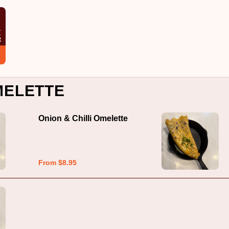
MELETTE
Onion & Chilli Omelette
From $8.95