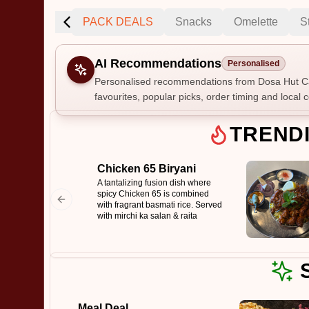
ng
Specials
PACK DEALS
Snacks
Omelette
S
AI Recommendations
Personalised
Personalised recommendations from Dosa Hut Ca
favourites, popular picks, order timing and local c
Gluten Fre
TREND
Chicken 65 Biryani
Show all 
A tantalizing fusion dish where
spicy Chicken 65 is combined
$100+
with fragrant basmati rice. Served
with mirchi ka salan & raita
$10
$100
Clear
Meal Deal