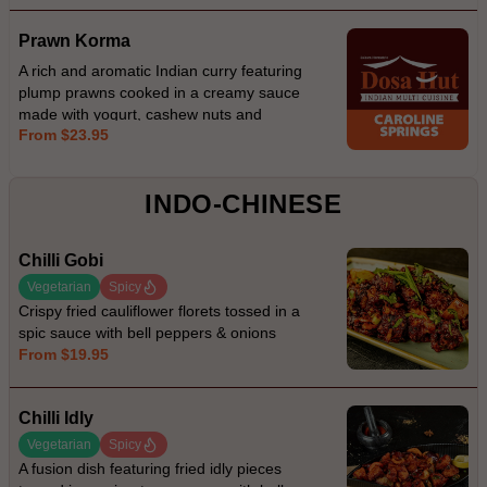
Prawn Korma
A rich and aromatic Indian curry featuring
plump prawns cooked in a creamy sauce
made with yogurt, cashew nuts and
From $23.95
fragrant spices
INDO-CHINESE
Chilli Gobi
Vegetarian
Spicy
Crispy fried cauliflower florets tossed in a
spic sauce with bell peppers & onions
From $19.95
Chilli Idly
Vegetarian
Spicy
A fusion dish featuring fried idly pieces