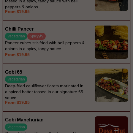
tossed in a spicy, tangy sauce with bell
peppers & onions
From $19.95
Chilli Paneer
Vegetarian
Spicy
Paneer cubes stir-fried with bell peppers &
onions in a spicy, tangy sauce
From $19.95
Gobi 65
Vegetarian
Deep-fried cauliflower florets marinated in
a spiced batter tossed in our signature 65
sauce
From $19.95
Gobi Manchurian
Vegetarian